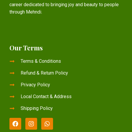
career dedicated to bringing joy and beauty to people
through Mehndi.
Our Terms
Terms & Conditions
Refund & Return Policy
Privacy Policy
Local Contact & Address
Shipping Policy