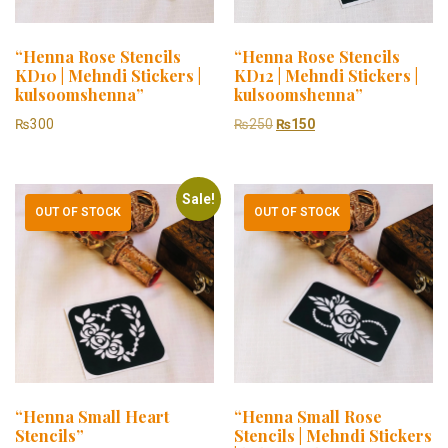
“Henna Rose Stencils
“Henna Rose Stencils
KD10 | Mehndi Stickers |
KD12 | Mehndi Stickers |
kulsoomshenna”
kulsoomshenna”
₨
300
₨
250
₨
150
Sale!
OUT OF STOCK
OUT OF STOCK
“Henna Small Heart
“Henna Small Rose
Stencils”
Stencils | Mehndi Stickers