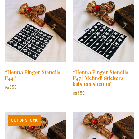
“Henna Finger Stencils
“Henna Finger Stencils
F44”
F47 | Mehndi Stickers |
kulsoomshenna”
₨
350
₨
350
OUT OF STOCK