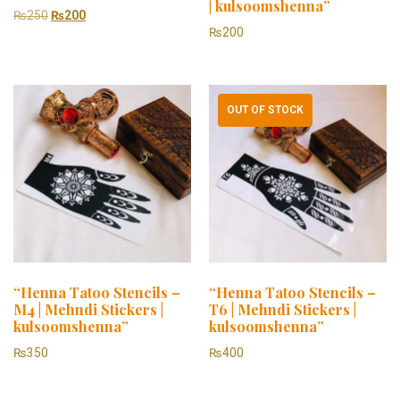
| kulsoomshenna”
₨
250
₨
200
₨
200
OUT OF STOCK
“Henna Tatoo Stencils –
“Henna Tatoo Stencils –
M4 | Mehndi Stickers |
T6 | Mehndi Stickers |
kulsoomshenna”
kulsoomshenna”
₨
350
₨
400