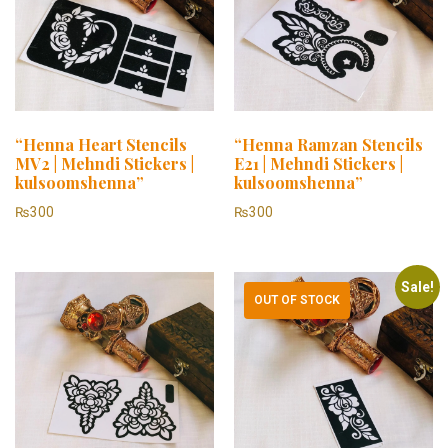
“Henna Heart Stencils
“Henna Ramzan Stencils
MV2 | Mehndi Stickers |
E21 | Mehndi Stickers |
kulsoomshenna”
kulsoomshenna”
₨
300
₨
300
Sale!
OUT OF STOCK