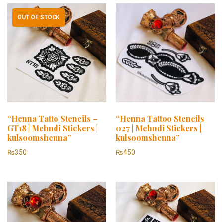
OUT OF STOCK
“Henna Tatto Stencils –
“Henna Tattoo Stencils
GT18 | Mehndi Stickers |
027 | Mehndi Stickers |
kulsoomshenna”
kulsoomshenna”
₨
350
₨
450