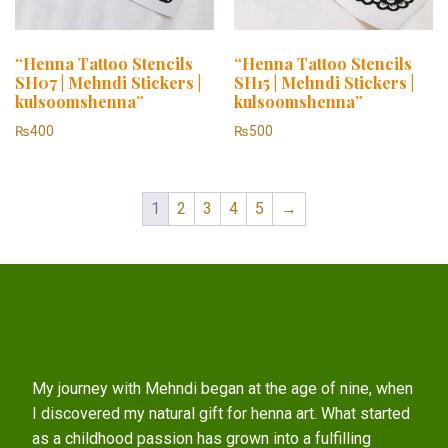
“Henna Tattoo Stencils
“Henna Tattoo Stencils
SH07 | Mehndi Stickers |
SH15 | Mehndi Stickers |
kulsoomshenna”
kulsoomshenna”
₨
400
₨
500
1
2
3
4
5
→
My journey with Mehndi began at the age of nine, when
I discovered my natural gift for henna art. What started
as a childhood passion has grown into a fulfilling