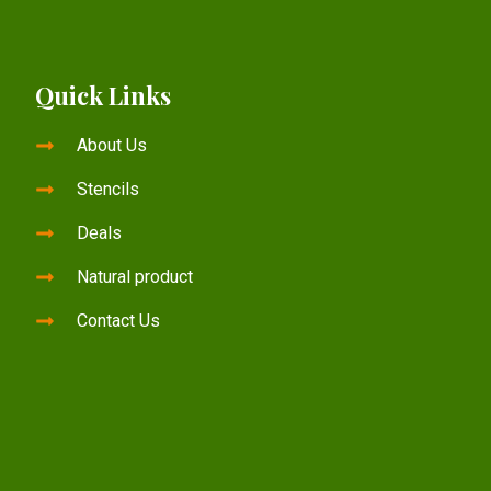
Quick Links
About Us
Stencils
Deals
Natural product
Contact Us