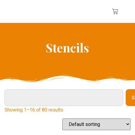
Stencils
Home | About
S
Showing 1–16 of 80 results