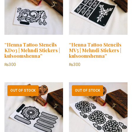
“Henna Tattoo Stencils
“Henna Tattoo Stencils
KD03 | Mehndi Stickers |
MV5 | Mehndi Stickers |
kulsoomshenna”
kulsoomshenna”
₨
300
₨
300
OUT OF STOCK
OUT OF STOCK