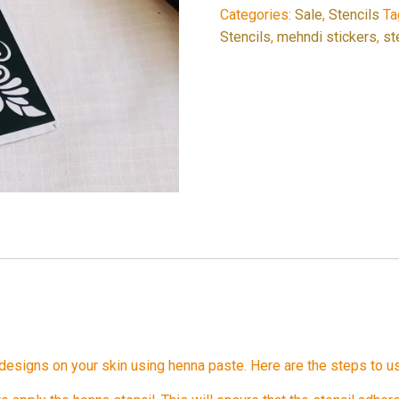
Categories:
Sale
,
Stencils
Ta
Stencils
,
mehndi stickers
,
st
e designs on your skin using henna paste. Here are the steps to u