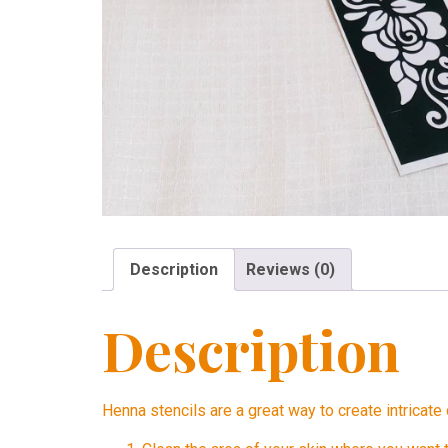
Description
Reviews (0)
Description
Henna stencils are a great way to create intricat