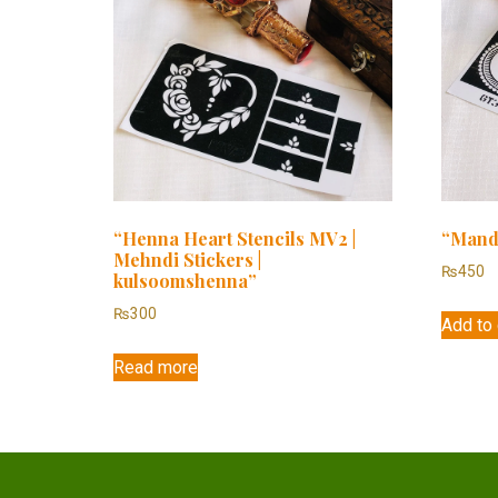
“Henna Heart Stencils MV2 |
“Manda
Mehndi Stickers |
₨
450
kulsoomshenna”
₨
300
Add to 
Read more