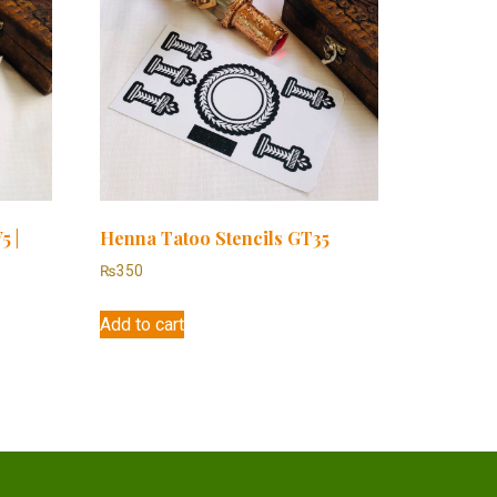
5 |
Henna Tatoo Stencils GT35
₨
350
Add to cart