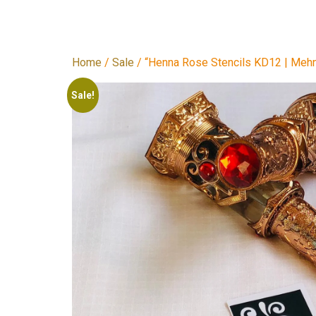
Home
/
Sale
/ “Henna Rose Stencils KD12 | Mehn
Sale!