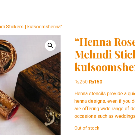
di Stickers | kulsoomshenna”
“Henna Rose
Mehndi Stick
kulsoomshe
₨
250
₨
150
Henna stencils provide a qui
henna designs, even if you do
are offering wide range of d
occasions such as weddings, 
Out of stock