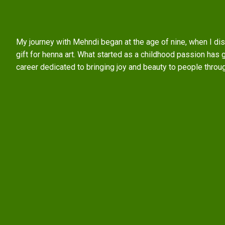
My journey with Mehndi began at the age of nine, when I di
gift for henna art. What started as a childhood passion has gr
career dedicated to bringing joy and beauty to people throu