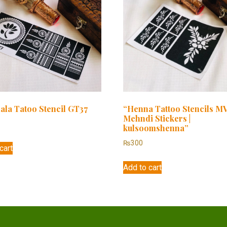
la Tatoo Stencil GT37
“Henna Tattoo Stencils MV
Mehndi Stickers |
kulsoomshenna”
₨
300
cart
Add to cart