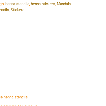
gs:
henna stencils
,
henna stickers
,
Mandala
encils
,
Stickers
se henna stencils: