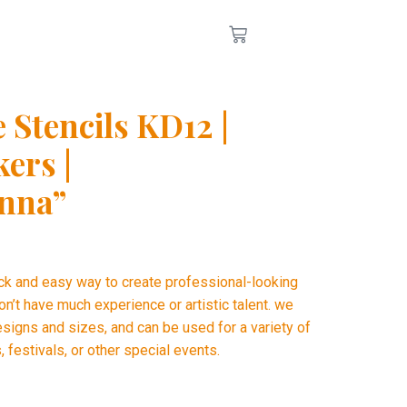
 Stencils KD12 |
ers |
nna”
ck and easy way to create professional-looking
n’t have much experience or artistic talent. we
esigns and sizes, and can be used for a variety of
festivals, or other special events.