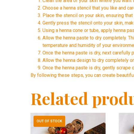
Clean the area of your skin where you want to
Choose a henna stencil that you like and car
Place the stencil on your skin, ensuring that
Gently press the stencil onto your skin, maki
Using a henna cone or tube, apply henna paste
Allow the henna paste to dry completely. Th
temperature and humidity of your environme
Once the henna paste is dry, next carefully p
Allow the henna design to dry completely on 
Once the henna paste is dry, gently scrape o
By following these steps, you can create beautifu
Related prod
OUT OF STOCK