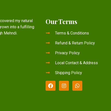
Our Terms
scovered my natural
own into a fulfilling
gh Mehndi.
Terms & Conditions
Refund & Return Policy
Privacy Policy
Local Contact & Address
Shipping Policy