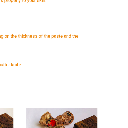
s properly to your skin.
g on the thickness of the paste and the
utter knife.