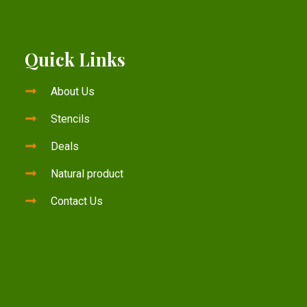
Quick Links
About Us
Stencils
Deals
Natural product
Contact Us