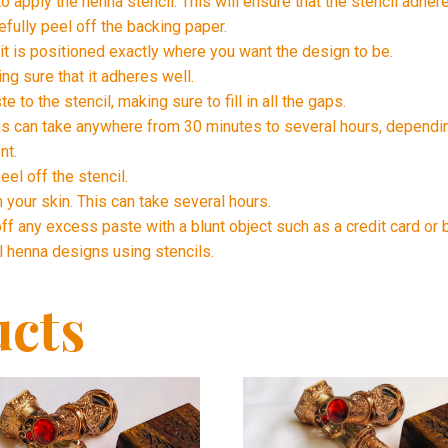
 apply the henna stencil. This will ensure that the stencil adhere
efully peel off the backing paper.
 it is positioned exactly where you want the design to be.
ng sure that it adheres well.
 to the stencil, making sure to fill in all the gaps.
is can take anywhere from 30 minutes to several hours, dependin
nt.
eel off the stencil.
your skin. This can take several hours.
ff any excess paste with a blunt object such as a credit card or b
l henna designs using stencils.
ucts