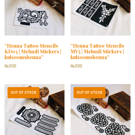
“Henna Tattoo Stencils
“Henna Tattoo Stencils
KD03 | Mehndi Stickers |
MV5 | Mehndi Stickers |
kulsoomshenna”
kulsoomshenna”
₨
300
₨
300
OUT OF STOCK
OUT OF STOCK