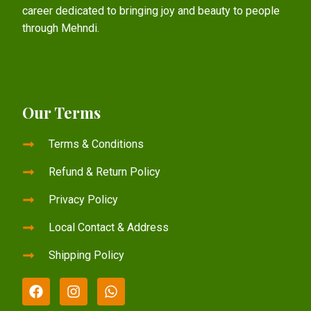
career dedicated to bringing joy and beauty to people
through Mehndi.
Our Terms
Terms & Conditions
Refund & Return Policy
Privacy Policy
Local Contact & Address
Shipping Policy