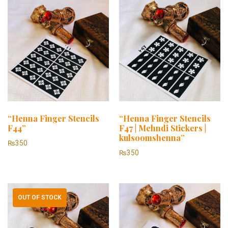
“Henna Finger Stencils
“Henna Finger Stencils
F44”
F47 | Mehndi Stickers |
kulsoomshenna”
₨
350
₨
350
OUT OF STOCK