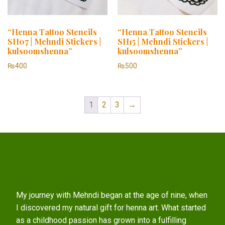
“Henna Tattoo Stencils
“Henna Tattoo Stencils
SH07 | Mehndi Stickers |
SH15 | Mehndi Stickers |
kulsoomshenna”
kulsoomshenna”
₨
400
₨
500
1
2
3
→
My journey with Mehndi began at the age of nine, when
I discovered my natural gift for henna art. What started
as a childhood passion has grown into a fulfilling