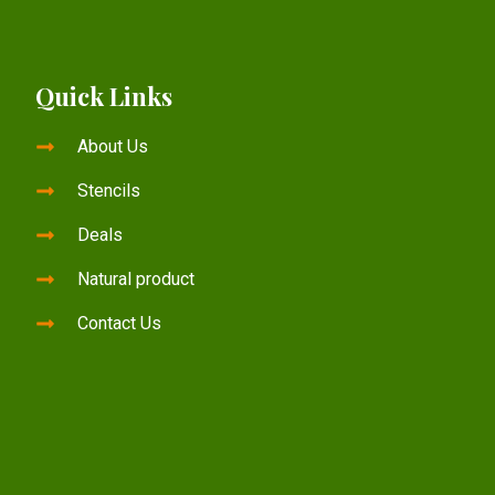
Quick Links
About Us
Stencils
Deals
Natural product
Contact Us