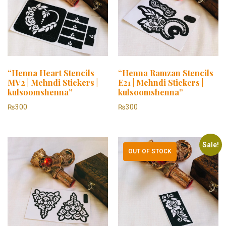
“Henna Heart Stencils
“Henna Ramzan Stencils
MV2 | Mehndi Stickers |
E21 | Mehndi Stickers |
kulsoomshenna”
kulsoomshenna”
₨
300
₨
300
Sale!
OUT OF STOCK