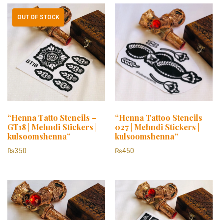
OUT OF STOCK
“Henna Tatto Stencils –
“Henna Tattoo Stencils
GT18 | Mehndi Stickers |
027 | Mehndi Stickers |
kulsoomshenna”
kulsoomshenna”
₨
350
₨
450