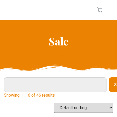
Sale
Home | About
S
Showing 1–16 of 46 results