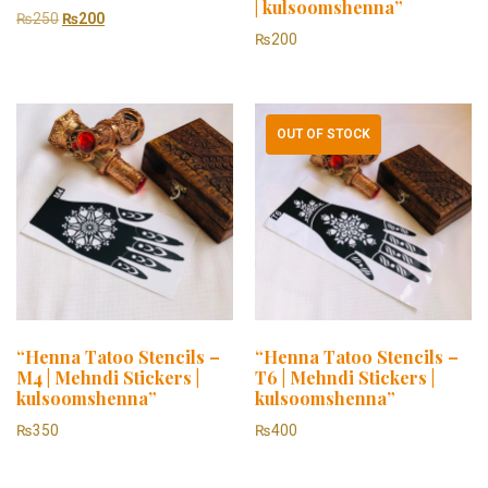
| kulsoomshenna”
₨
250
₨
200
₨
200
OUT OF STOCK
“Henna Tatoo Stencils –
“Henna Tatoo Stencils –
M4 | Mehndi Stickers |
T6 | Mehndi Stickers |
kulsoomshenna”
kulsoomshenna”
₨
350
₨
400