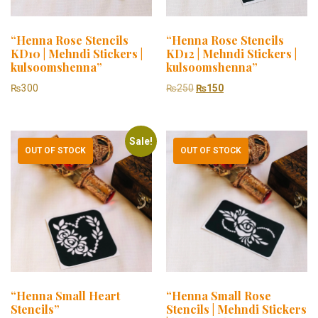
“Henna Rose Stencils
“Henna Rose Stencils
KD10 | Mehndi Stickers |
KD12 | Mehndi Stickers |
kulsoomshenna”
kulsoomshenna”
₨
300
₨
250
₨
150
Sale!
OUT OF STOCK
OUT OF STOCK
“Henna Small Heart
“Henna Small Rose
Stencils”
Stencils | Mehndi Stickers