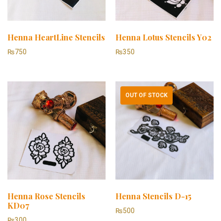
Henna HeartLine Stencils
Henna Lotus Stencils Y02
₨
750
₨
350
OUT OF STOCK
Henna Rose Stencils
Henna Stencils D-15
KD07
₨
500
₨
300