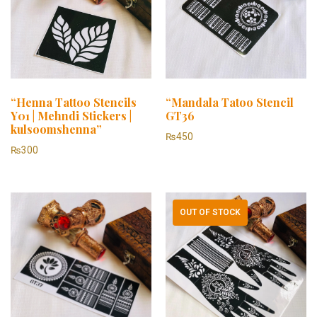
“Henna Tattoo Stencils
“Mandala Tatoo Stencil
Y01 | Mehndi Stickers |
GT36
kulsoomshenna”
₨
450
₨
300
OUT OF STOCK