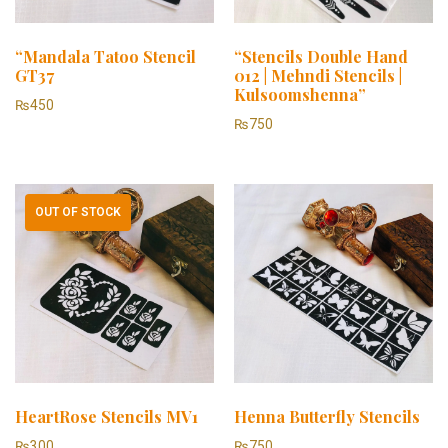
“Mandala Tatoo Stencil
“Stencils Double Hand
GT37
012 | Mehndi Stencils |
Kulsoomshenna”
₨
450
₨
750
OUT OF STOCK
HeartRose Stencils MV1
Henna Butterfly Stencils
₨
300
₨
750