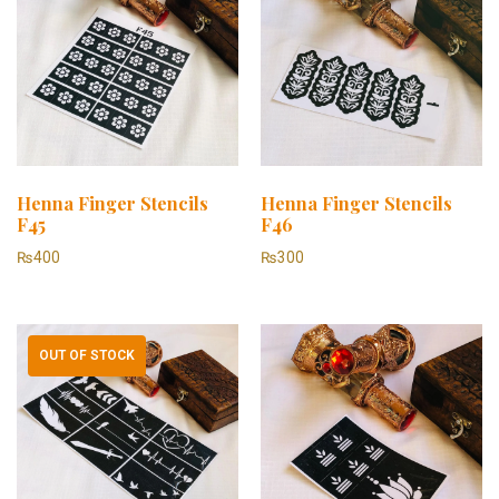
Henna Finger Stencils
Henna Finger Stencils
F45
F46
₨
400
₨
300
OUT OF STOCK