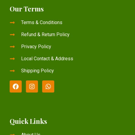
Our Terms
Terms & Conditions
Refund & Return Policy
Privacy Policy
Local Contact & Address
Shipping Policy
Quick Links
About Us