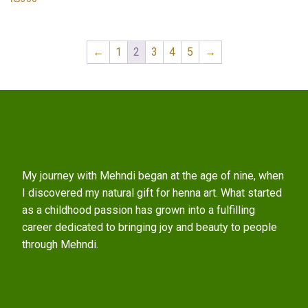
←
1
2
3
4
5
→
My journey with Mehndi began at the age of nine, when
I discovered my natural gift for henna art. What started
as a childhood passion has grown into a fulfilling
career dedicated to bringing joy and beauty to people
through Mehndi.