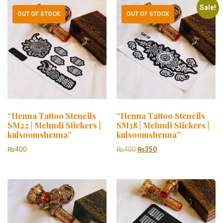
Sale!
OUT OF STOCK
OUT OF STOCK
“Henna Tattoo Stencils
“Henna Tattoo Stencils
SM22 | Mehndi Stickers |
SM38 | Mehndi Stickers |
kulsoomshenna”
kulsoomshenna”
₨
400
₨
400
₨
350