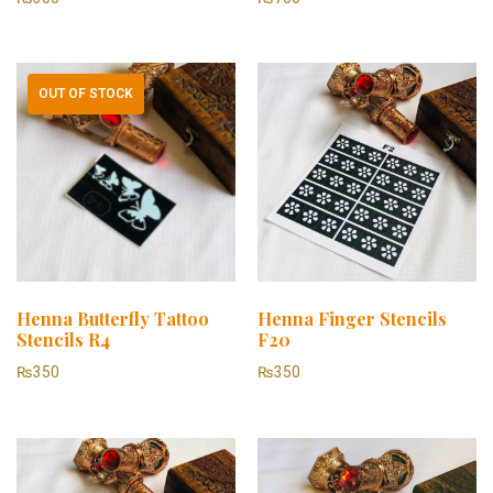
OUT OF STOCK
Henna Butterfly Tattoo
Henna Finger Stencils
Stencils R4
F20
₨
350
₨
350