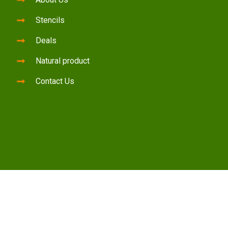
Stencils
Deals
Natural product
Contact Us