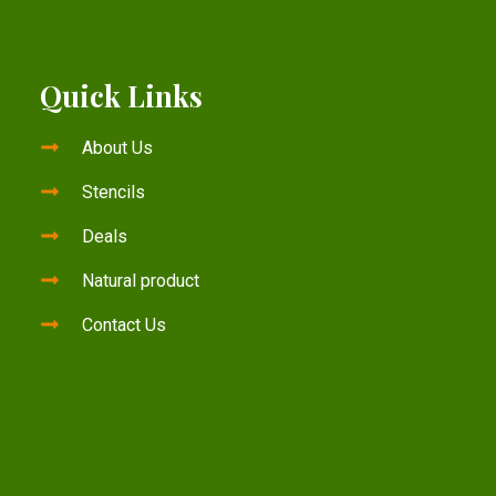
Quick Links
About Us
Stencils
Deals
Natural product
Contact Us