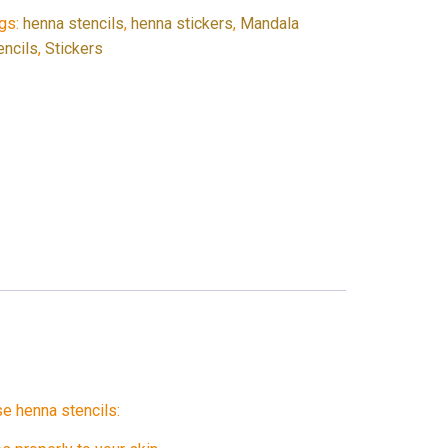
gs:
henna stencils
,
henna stickers
,
Mandala
encils
,
Stickers
se henna stencils: