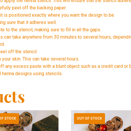
 apply the henna stencil. This will ensure that the stencil adhere
efully peel off the backing paper.
 it is positioned exactly where you want the design to be.
ng sure that it adheres well.
 to the stencil, making sure to fill in all the gaps.
is can take anywhere from 30 minutes to several hours, dependin
nt.
eel off the stencil.
your skin. This can take several hours.
ff any excess paste with a blunt object such as a credit card or b
l henna designs using stencils.
ucts
OF STOCK
OUT OF STOCK