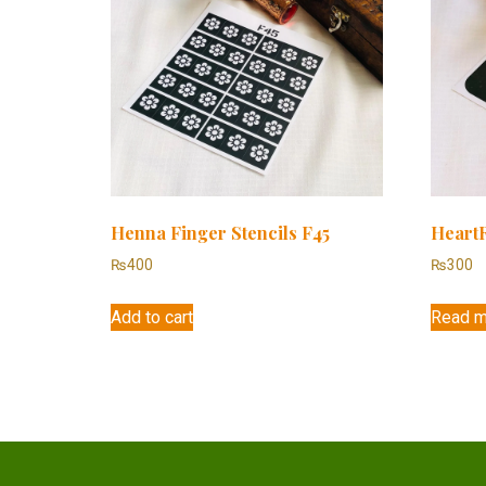
Henna Finger Stencils F45
HeartR
₨
400
₨
300
Add to cart
Read m