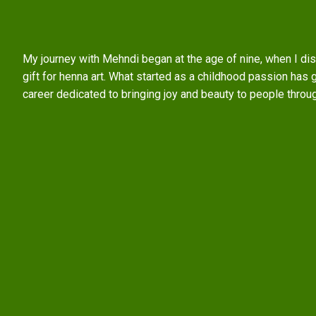
My journey with Mehndi began at the age of nine, when I di
gift for henna art. What started as a childhood passion has gr
career dedicated to bringing joy and beauty to people throu