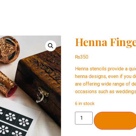
Henna Finge
₨
350
Henna stencils provide a qui
henna designs, even if you do
are offering wide range of d
occasions such as weddings, 
6 in stock
Add to cart