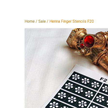
Home
/
Sale
/ Henna Finger Stencils F20