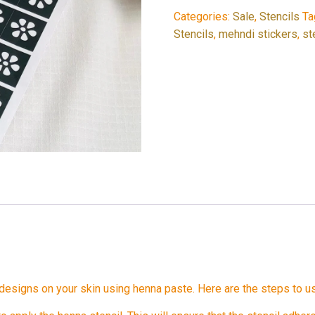
Categories:
Sale
,
Stencils
Ta
Stencils
,
mehndi stickers
,
st
e designs on your skin using henna paste. Here are the steps to u