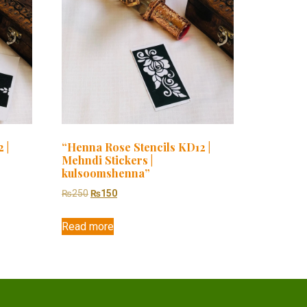
 |
“Henna Rose Stencils KD12 |
Mehndi Stickers |
kulsoomshenna”
₨
250
₨
150
Read more