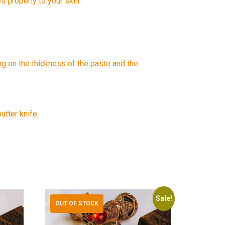
s properly to your skin.
g on the thickness of the paste and the
utter knife.
Sale!
OUT OF STOCK