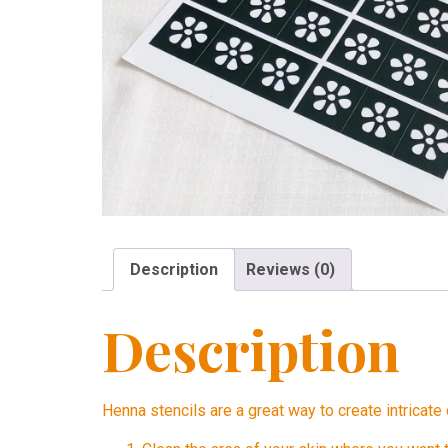
Description
Reviews (0)
Description
Henna stencils are a great way to create intricat