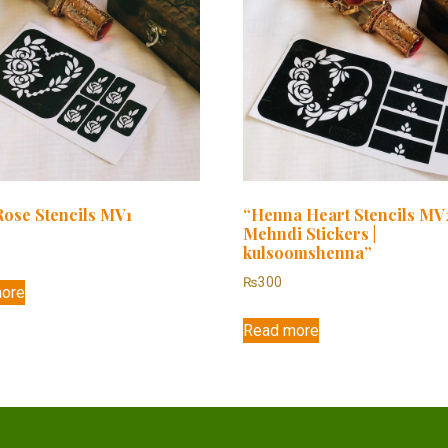
ose Stencils MV1
“Henna Heart Stencils MV2
Mehndi Stickers |
kulsoomshenna”
₨
300
ore
Read more