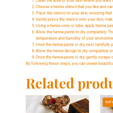
Clean the area of your skin where you want to
Choose a henna stencil that you like and car
Place the stencil on your skin, ensuring that
Gently press the stencil onto your skin, maki
Using a henna cone or tube, apply henna paste
Allow the henna paste to dry completely. Th
temperature and humidity of your environme
Once the henna paste is dry, next carefully p
Allow the henna design to dry completely on 
Once the henna paste is dry, gently scrape o
By following these steps, you can create beautifu
Related prod
OUT 