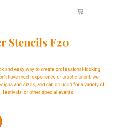
r Stencils F20
ck and easy way to create professional-looking
n’t have much experience or artistic talent. we
esigns and sizes, and can be used for a variety of
festivals, or other special events.