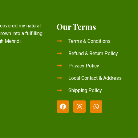
Our Terms
scovered my natural
own into a fulfilling
gh Mehndi.
Terms & Conditions
Refund & Return Policy
Privacy Policy
Local Contact & Address
Shipping Policy