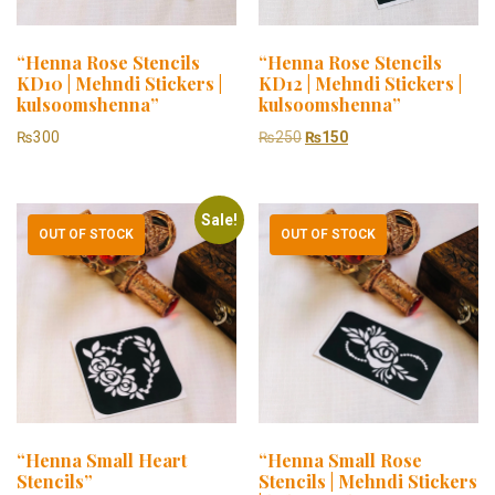
“Henna Rose Stencils
“Henna Rose Stencils
KD10 | Mehndi Stickers |
KD12 | Mehndi Stickers |
kulsoomshenna”
kulsoomshenna”
₨
300
₨
250
₨
150
Sale!
OUT OF STOCK
OUT OF STOCK
“Henna Small Heart
“Henna Small Rose
Stencils”
Stencils | Mehndi Stickers