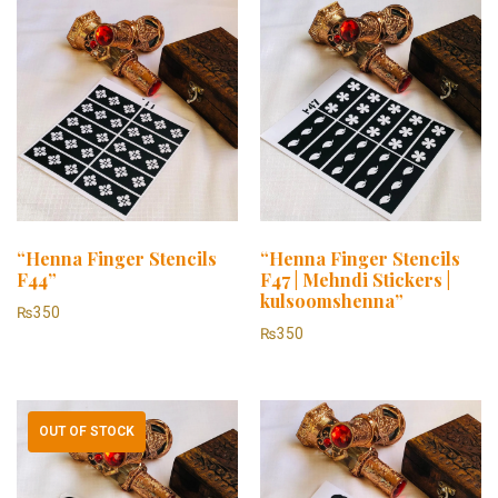
“Henna Finger Stencils
“Henna Finger Stencils
F44”
F47 | Mehndi Stickers |
kulsoomshenna”
₨
350
₨
350
OUT OF STOCK