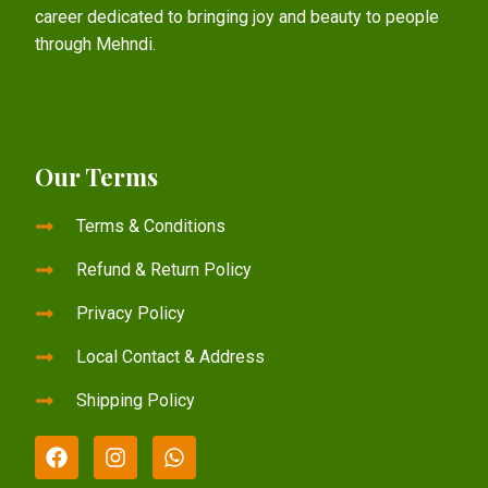
career dedicated to bringing joy and beauty to people
through Mehndi.
Our Terms
Terms & Conditions
Refund & Return Policy
Privacy Policy
Local Contact & Address
Shipping Policy