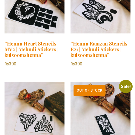
“Henna Heart Stencils
“Henna Ramzan Stencils
MV2 | Mehndi Stickers |
E21 | Mehndi Stickers |
kulsoomshenna”
kulsoomshenna”
₨
300
₨
300
Sale!
OUT OF STOCK