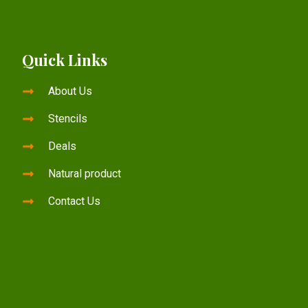
Quick Links
About Us
Stencils
Deals
Natural product
Contact Us