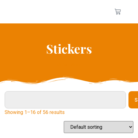
Stickers
Home | About
S
Showing 1–16 of 56 results