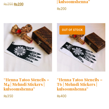
| kulsoomshenna”
₨
250
₨
200
₨
200
OUT OF STOCK
“Henna Tatoo Stencils –
“Henna Tatoo Stencils –
M4 | Mehndi Stickers |
T6 | Mehndi Stickers |
kulsoomshenna”
kulsoomshenna”
₨
350
₨
400