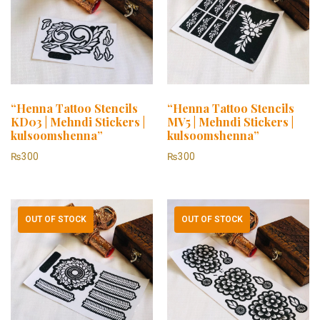
“Henna Tattoo Stencils
“Henna Tattoo Stencils
KD03 | Mehndi Stickers |
MV5 | Mehndi Stickers |
kulsoomshenna”
kulsoomshenna”
₨
300
₨
300
OUT OF STOCK
OUT OF STOCK