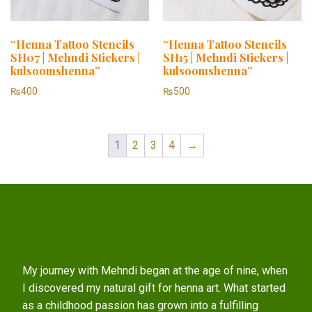
“Henna Tattoo Stencils
“Henna Tattoo Stencils
SH07 | Mehndi Stickers |
SH15 | Mehndi Stickers |
kulsoomshenna”
kulsoomshenna”
₨
400
₨
500
1
2
3
4
→
My journey with Mehndi began at the age of nine, when
I discovered my natural gift for henna art. What started
as a childhood passion has grown into a fulfilling