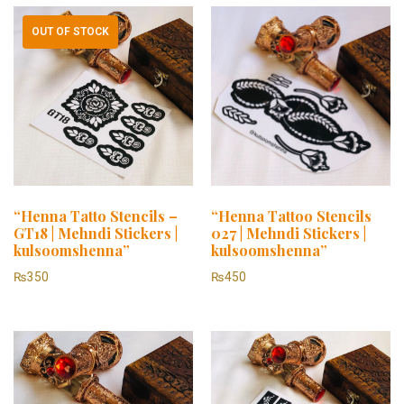
OUT OF STOCK
“Henna Tatto Stencils –
“Henna Tattoo Stencils
GT18 | Mehndi Stickers |
027 | Mehndi Stickers |
kulsoomshenna”
kulsoomshenna”
₨
350
₨
450