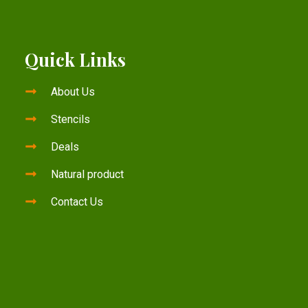
Quick Links
About Us
Stencils
Deals
Natural product
Contact Us