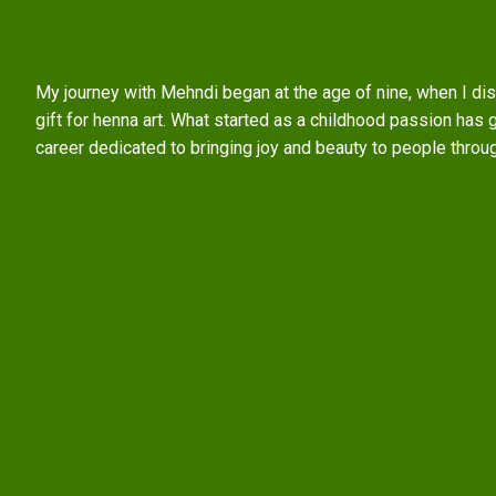
My journey with Mehndi began at the age of nine, when I di
gift for henna art. What started as a childhood passion has gr
career dedicated to bringing joy and beauty to people throu