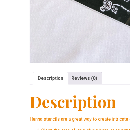
Description
Reviews (0)
Description
Henna stencils are a great way to create intricat