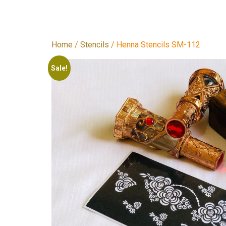
Home
/
Stencils
/ Henna Stencils SM-112
Sale!