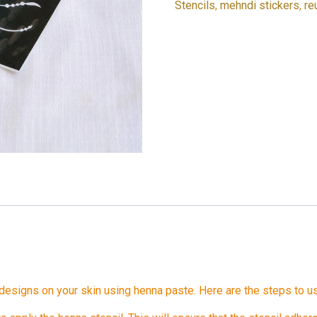
Stencils
,
mehndi stickers
,
re
e designs on your skin using henna paste. Here are the steps to u