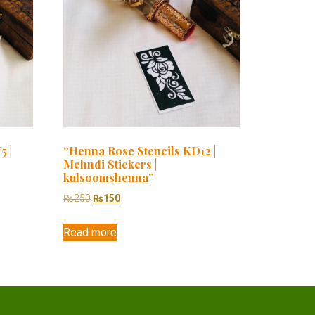
5 |
“Henna Rose Stencils KD12 |
Mehndi Stickers |
kulsoomshenna”
₨
250
₨
150
Read more