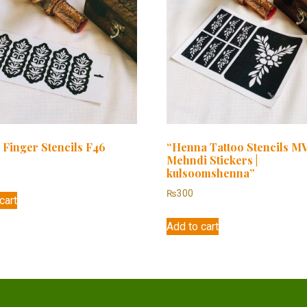
Finger Stencils F46
“Henna Tattoo Stencils MV
Mehndi Stickers |
kulsoomshenna”
₨
300
cart
Add to cart