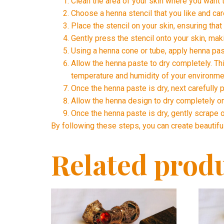
Clean the area of your skin where you want to
Choose a henna stencil that you like and car
Place the stencil on your skin, ensuring that
Gently press the stencil onto your skin, maki
Using a henna cone or tube, apply henna paste
Allow the henna paste to dry completely. Th
temperature and humidity of your environme
Once the henna paste is dry, next carefully p
Allow the henna design to dry completely on 
Once the henna paste is dry, gently scrape o
By following these steps, you can create beautifu
Related prod