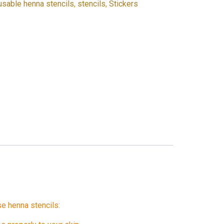
usable henna stencils
,
stencils
,
Stickers
se henna stencils: