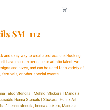
ils SM-112
ck and easy way to create professional-looking
n’t have much experience or artistic talent. we
esigns and sizes, and can be used for a variety of
festivals, or other special events.
na Tatoo Stencils | Mehndi Stickers | Mandala
Reusable Henna Stencils | Stickers |Henna Art
ist"
,
henna stencils
,
henna stickers
,
Mandala