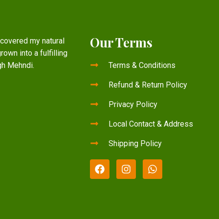
Our Terms
scovered my natural
own into a fulfilling
gh Mehndi.
Terms & Conditions
Refund & Return Policy
Privacy Policy
Local Contact & Address
Shipping Policy