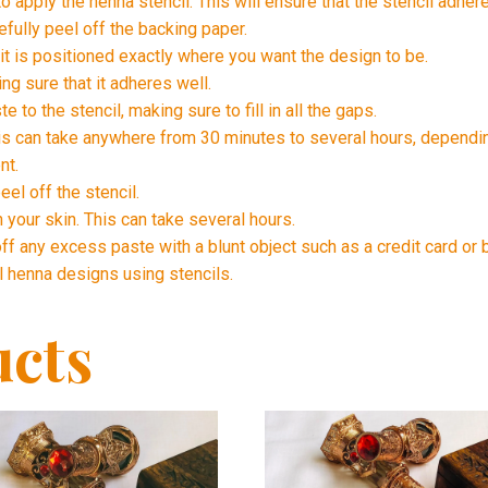
 apply the henna stencil. This will ensure that the stencil adhere
efully peel off the backing paper.
 it is positioned exactly where you want the design to be.
ng sure that it adheres well.
 to the stencil, making sure to fill in all the gaps.
is can take anywhere from 30 minutes to several hours, dependin
nt.
eel off the stencil.
your skin. This can take several hours.
ff any excess paste with a blunt object such as a credit card or b
l henna designs using stencils.
ucts