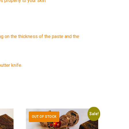
s properly to your skin.
g on the thickness of the paste and the
utter knife.
Sale!
OUT OF STOCK