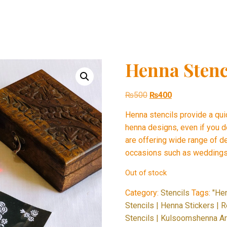
Henna Stenc
₨
500
₨
400
Henna stencils provide a qui
henna designs, even if you do
are offering wide range of d
occasions such as weddings, 
Out of stock
Category:
Stencils
Tags:
"Hen
Stencils | Henna Stickers | 
Stencils | Kulsoomshenna Art