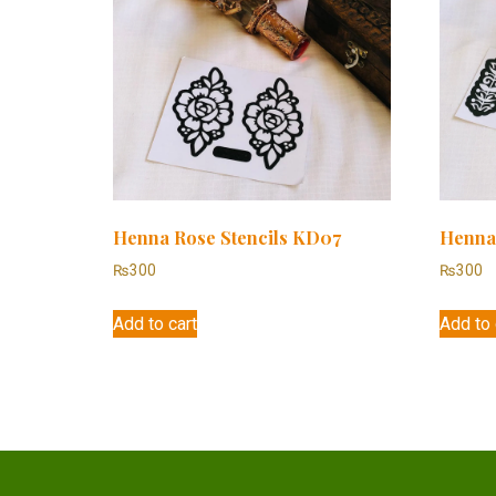
Henna Rose Stencils KD07
Henna 
₨
300
₨
300
Add to cart
Add to 